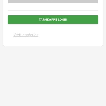
TARNKAPPE LOGIN
Web analytics