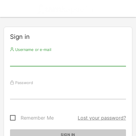
Sign in
Username or e-mail
Password
Remember Me
Lost your password?